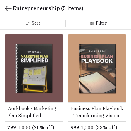
Entrepreneurship
(5 items)
Sort
Filter
Workbook - Marketing
Business Plan Playbook
Plan Simplified
- Transforming Vision
into Reality
₹799
₹1,000
(20% off)
₹999
₹1,500
(33% off)