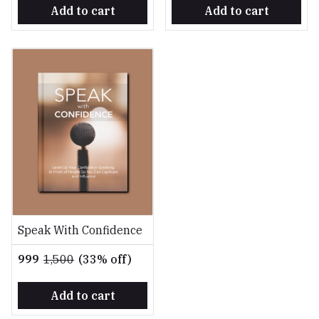
Add to cart
Add to cart
Speak With Confidence
₹999
₹1,500
(33% off)
Add to cart