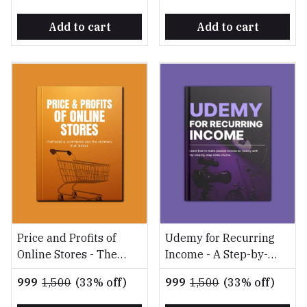
Add to cart
Add to cart
Price and Profits of
Udemy for Recurring
Online Stores - The
Income - A Step-by-
Ultimate Guide to
Step Guide to Creating
₹999
₹1,500
(33% off)
₹999
₹1,500
(33% off)
Building a Profitable
and Selling Profitable
Online Store
Online Courses