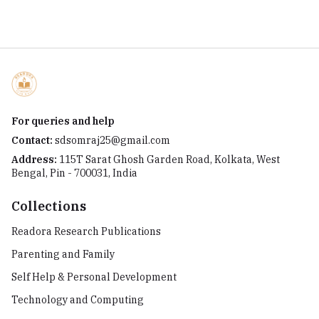
For queries and help
Contact:
sdsomraj25@gmail.com
Address:
115T Sarat Ghosh Garden Road, Kolkata, West
Bengal, Pin - 700031, India
Collections
Readora Research Publications
Parenting and Family
Self Help & Personal Development
Technology and Computing