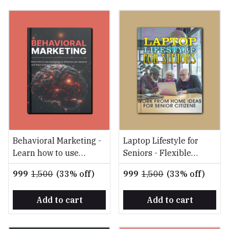
Behavioral Marketing -
Laptop Lifestyle for
Learn how to use
Seniors - Flexible
psychology to influence
Online Opportunities
₹999
₹1,500
(33% off)
₹999
₹1,500
(33% off)
user behavior and
for Earning, Engaging,
boost conversions
and Thriving in
Add to cart
Add to cart
effectively
Retirement