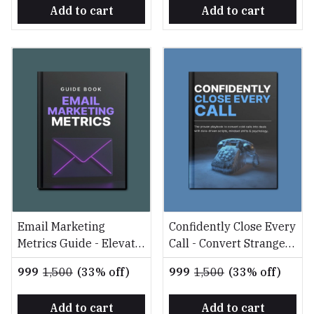
Add to cart
Add to cart
Email Marketing
Confidently Close Every
Metrics Guide - Elevate
Call - Convert Strangers
Your Campaigns with
into Clients with
₹999
₹1,500
(33% off)
₹999
₹1,500
(33% off)
Data-Driven Strategies
Science
Add to cart
Add to cart