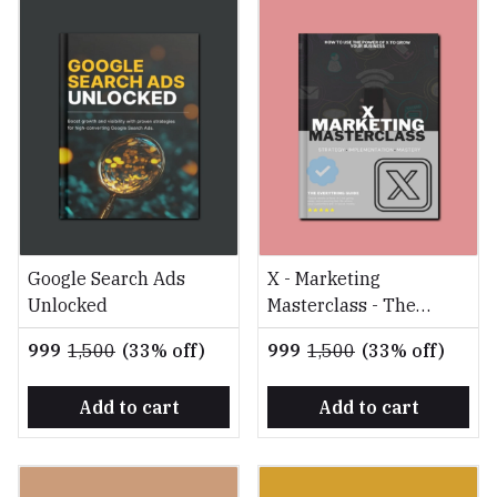
Google Search Ads
X - Marketing
Unlocked
Masterclass - The
Everything Guide
₹999
₹1,500
(33% off)
₹999
₹1,500
(33% off)
Add to cart
Add to cart