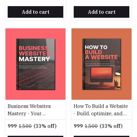
Add to cart
Add to cart
Business Websites
How To Build a Website
Mastery - Your
- Build, optimize, and
Blueprint for Digital
maintain a professional
₹999
₹1,500
(33% off)
₹999
₹1,500
(33% off)
Success
website that drives
business growth