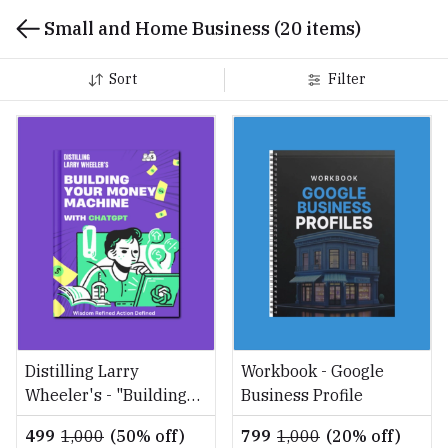
Small and Home Business
(20 items)
Sort
Filter
Distilling Larry
Workbook - Google
Wheeler's - "Building
Business Profile
Your Money Machine
₹499
₹1,000
(50% off)
₹799
₹1,000
(20% off)
with ChatGPT"