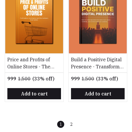
Price and Profits of
Build a Positive Digital
Online Stores - The
Presence - Transform
Ultimate Guide to
your online reputation
₹999
₹1,500
(33% off)
₹999
₹1,500
(33% off)
Building a Profitable
into a powerful asset
Online Store
Add to cart
Add to cart
1
2