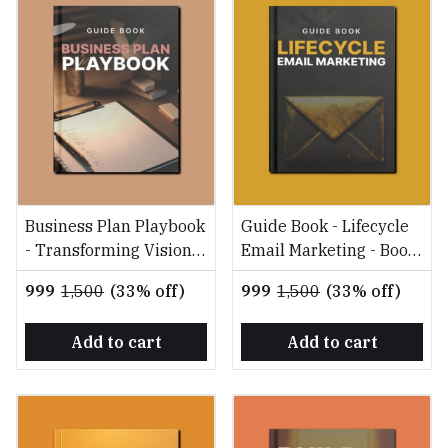
Business Plan Playbook
Guide Book - Lifecycle
- Transforming Vision
Email Marketing - Boost
into Reality
Conversions, Retention,
₹999
₹1,500
(33% off)
₹999
₹1,500
(33% off)
and ROI
Add to cart
Add to cart