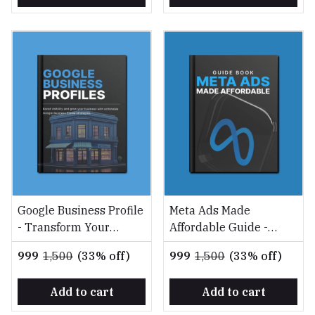
Google Business Profile
Meta Ads Made
- Transform Your
Affordable Guide -
Google Business Profile
Maximize ROI on a
₹999
₹1,500
(33% off)
₹999
₹1,500
(33% off)
into a Customer Magnet
Shoestring Budget
Add to cart
Add to cart